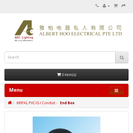
0 item(s)
Menu
KRIPAL PVC/G.I Conduit
End Box