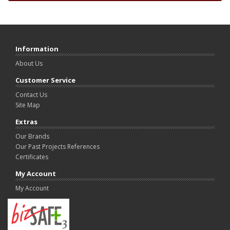
Information
About Us
Customer Service
Contact Us
Site Map
Extras
Our Brands
Our Past Projects References
Certificates
My Account
My Account