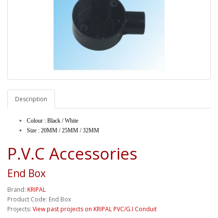
Description
Colour : Black / White
Size : 20MM / 25MM / 32MM
P.V.C Accessories
End Box
Brand:
KRIPAL
Product Code: End Box
Projects:
View past projects on KRIPAL PVC/G.I Conduit