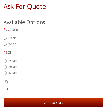
Ask For Quote
Available Options
COLOUR
Black
White
SIZE
25 MM
20 MM
32 MM
Qty
Add to Cart