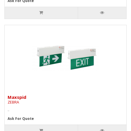
Ask For Quote
Maxspid
ZEBRA
..
Ask For Quote