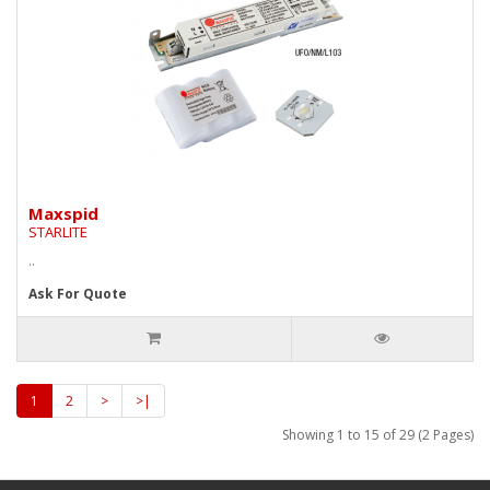
Maxspid
STARLITE
..
Ask For Quote
1
2
>
>|
Showing 1 to 15 of 29 (2 Pages)