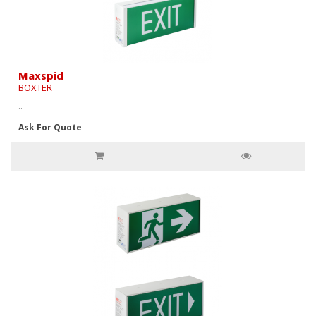
Maxspid
BOXTER
..
Ask For Quote