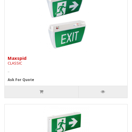
Maxspid
CLASSIC
..
Ask For Quote