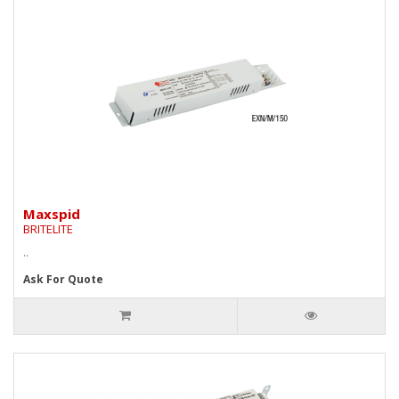
Maxspid
BRITELITE
..
Ask For Quote