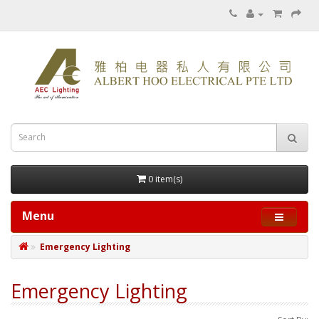
0 item(s)
Menu
Emergency Lighting
Emergency Lighting