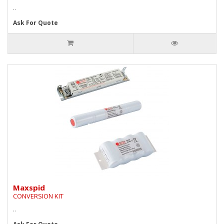
..
Ask For Quote
Maxspid
CONVERSION KIT
..