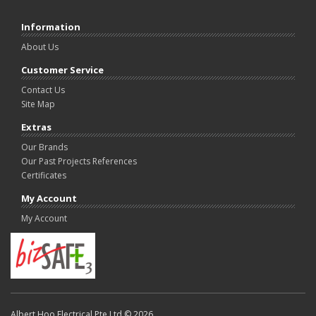
Information
About Us
Customer Service
Contact Us
Site Map
Extras
Our Brands
Our Past Projects References
Certificates
My Account
My Account
Albert Hoo Electrical Pte Ltd © 2026