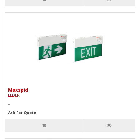
Maxspid
LEDER
..
Ask For Quote