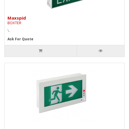
Maxspid
BOXTER
\..
Ask For Quote