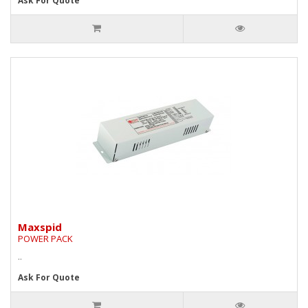
Ask For Quote
Maxspid
POWER PACK
..
Ask For Quote