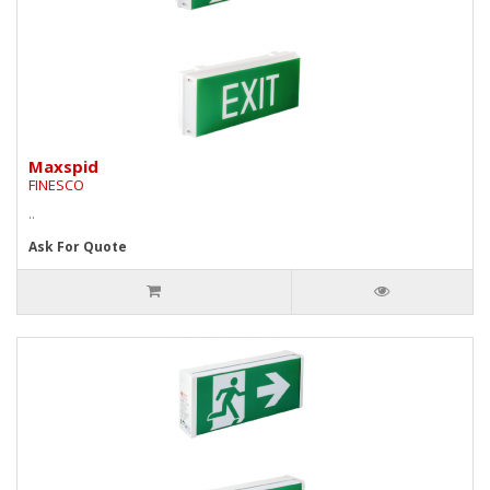
Maxspid
FINESCO
..
Ask For Quote