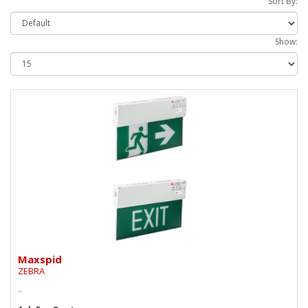
Sort By:
Show:
Maxspid
ZEBRA
..