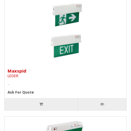
Maxspid
LEDER
..
Ask For Quote