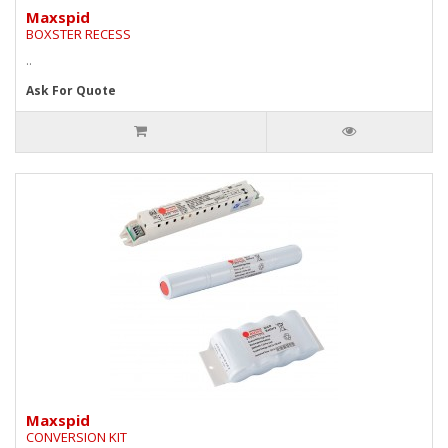
Maxspid
BOXSTER RECESS
..
Ask For Quote
Maxspid
CONVERSION KIT