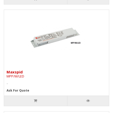
Maxspid
MPP/M/LED
..
Ask For Quote