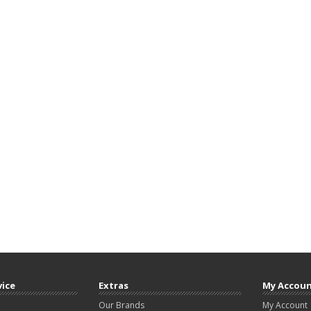
vice
Extras
My Accou
Our Brands
My Account