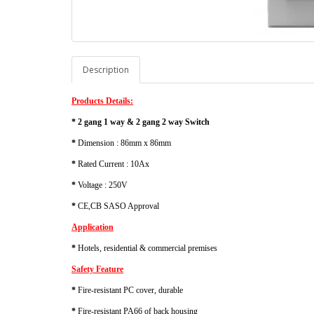
Description
Products Details:
* 2 gang 1 way & 2 gang 2 way Switch
*
Dimension : 86mm x 86mm
*
Rated Current : 10Ax
*
Voltage : 250V
*
CE,CB SASO Approval
Application
*
Hotels, residential & commercial premises
Safety Feature
*
Fire-resistant PC cover, durable
*
Fire-resistant PA66 of back housing