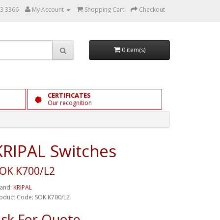
3 3366
My Account
Shopping Cart
Checkout
0 item(s)
CERTIFICATES
Our recognition
KRIPAL Switches
OK K700/L2
and:
KRIPAL
oduct Code: SOK K700/L2
sk For Quote