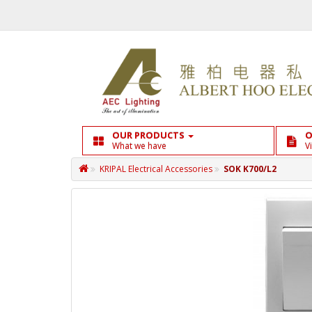
OUR PRODUCTS
O
What we have
V
KRIPAL Electrical Accessories
SOK K700/L2