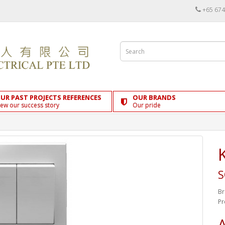
+65 674
UR PAST PROJECTS REFERENCES
OUR BRANDS
iew our success story
Our pride
S
Br
Pr
A