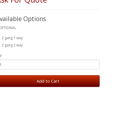
vailable Options
OPTIONAL
2 gang 1 way
2 gang 2 way
y
Add to Cart