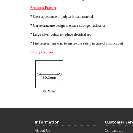
Products Feature
*
Clear appearance of polycarbonate material
*
Curve structure design to ensure stronger resistance
*
Large silver points to reduce electrical arc
*
Fire-resistant material to ensure the safety in case of short circuit
Fitting Centres
Information
Customer Ser
About Us
Contact Us