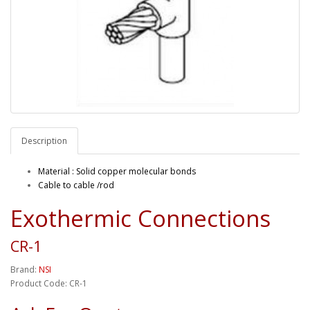
Description
Material : Solid copper molecular bonds
Cable to cable /rod
Exothermic Connections
CR-1
Brand:
NSI
Product Code: CR-1