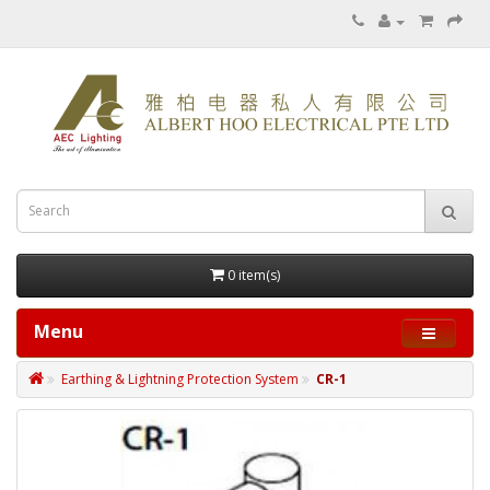
0 item(s)
Menu
Earthing & Lightning Protection System
CR-1