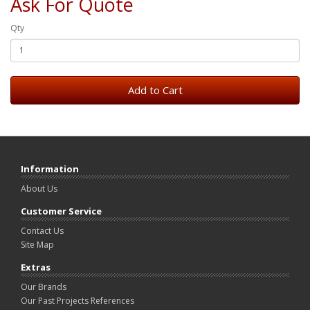
Ask For Quote
Qty
Add to Cart
Information
About Us
Customer Service
Contact Us
Site Map
Extras
Our Brands
Our Past Projects References